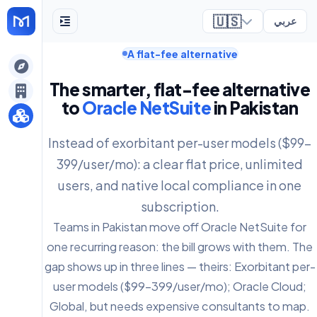
🇺🇸
عربي
A flat-fee alternative
ely
The smarter, flat-fee alternative
to
Oracle NetSuite
in Pakistan
Instead of exorbitant per-user models ($99-
399/user/mo): a clear flat price, unlimited
users, and native local compliance in one
subscription.
Teams in Pakistan move off Oracle NetSuite for
one recurring reason: the bill grows with them. The
gap shows up in three lines — theirs: Exorbitant per-
user models ($99-399/user/mo); Oracle Cloud;
Global, but needs expensive consultants to map.