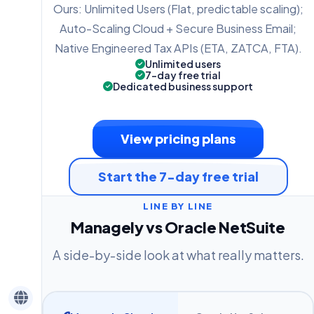
Ours: Unlimited Users (Flat, predictable scaling);
Auto-Scaling Cloud + Secure Business Email;
Native Engineered Tax APIs (ETA, ZATCA, FTA).
Unlimited users
7-day free trial
Dedicated business support
View pricing plans
Start the 7-day free trial
LINE BY LINE
Managely vs Oracle NetSuite
A side-by-side look at what really matters.