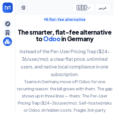
🇺🇸
عربي
A flat-fee alternative
ely
The smarter, flat-fee alternative
to
Odoo
in Germany
Instead of the Per-User Pricing Trap ($24-
36/user/mo): a clear flat price, unlimited
users, and native local compliance in one
subscription.
Teams in Germany move off Odoo for one
recurring reason: the bill grows with them. The gap
shows up in three lines — theirs: The Per-User
Pricing Trap ($24-36/user/mo); Self-hosted risks
or Odoo.sh hidden costs; Fragile 3rd-party