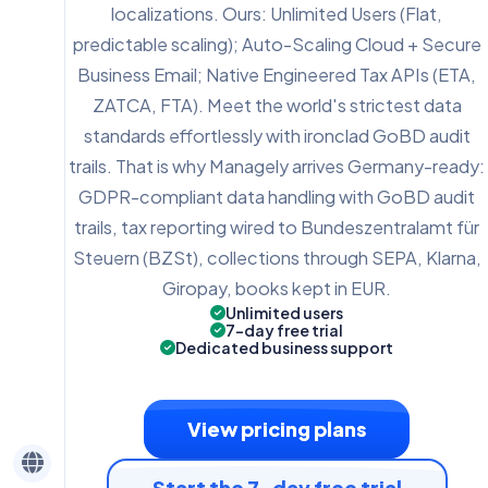
localizations. Ours: Unlimited Users (Flat,
predictable scaling); Auto-Scaling Cloud + Secure
Business Email; Native Engineered Tax APIs (ETA,
ZATCA, FTA). Meet the world's strictest data
standards effortlessly with ironclad GoBD audit
trails. That is why Managely arrives Germany-ready:
GDPR-compliant data handling with GoBD audit
trails, tax reporting wired to Bundeszentralamt für
Steuern (BZSt), collections through SEPA, Klarna,
Giropay, books kept in EUR.
Unlimited users
7-day free trial
Dedicated business support
View pricing plans
Start the 7-day free trial