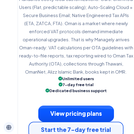
Users (Flat, predictable scaling); Auto-Scaling Cloud +
Secure Business Email; Native Engineered Tax APIs
(ETA, ZATCA, FTA). Oman is a market where newly
enforced VAT protocols demand immediate
operational upgrades. That is why Managely arrives
Oman-ready: VAT calculations per OTA guidelines with
ready-to-file reports, tax reporting wired to Oman Tax
Authority (OTA), collections through Thawani,
OmanNet, Alizz Islamic Bank, books kept in OMR.
Unlimited users
7-day free trial
Dedicated business support
View pricing plans
Start the 7-day free trial