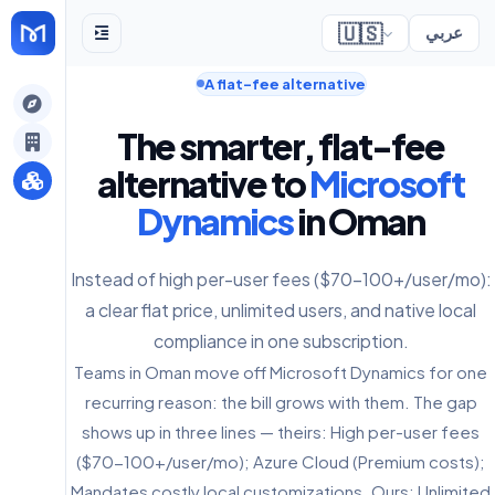
🇺🇸
عربي
A flat-fee alternative
gely
The smarter, flat-fee
y
alternative to
Microsoft
Dynamics
in Oman
s
Instead of high per-user fees ($70-100+/user/mo):
a clear flat price, unlimited users, and native local
compliance in one subscription.
Teams in Oman move off Microsoft Dynamics for one
recurring reason: the bill grows with them. The gap
shows up in three lines — theirs: High per-user fees
($70-100+/user/mo); Azure Cloud (Premium costs);
Mandates costly local customizations. Ours: Unlimited