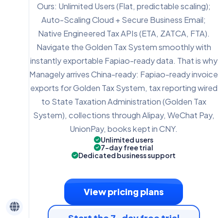
Ours: Unlimited Users (Flat, predictable scaling);
Auto-Scaling Cloud + Secure Business Email;
Native Engineered Tax APIs (ETA, ZATCA, FTA).
Navigate the Golden Tax System smoothly with
instantly exportable Fapiao-ready data. That is why
Managely arrives China-ready: Fapiao-ready invoice
exports for Golden Tax System, tax reporting wired
to State Taxation Administration (Golden Tax
System), collections through Alipay, WeChat Pay,
UnionPay, books kept in CNY.
Unlimited users
7-day free trial
Dedicated business support
View pricing plans
Start the 7-day free trial