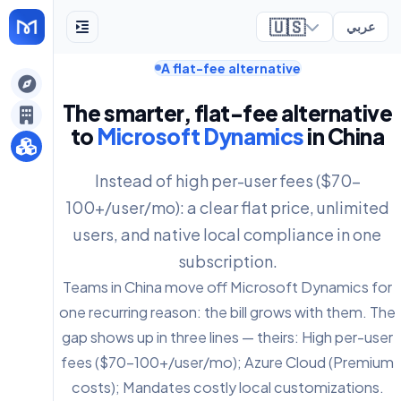
🇺🇸
عربي
A flat-fee alternative
ely
The smarter, flat-fee alternative
to
Microsoft Dynamics
in China
Instead of high per-user fees ($70-
100+/user/mo): a clear flat price, unlimited
users, and native local compliance in one
subscription.
Teams in China move off Microsoft Dynamics for
one recurring reason: the bill grows with them. The
gap shows up in three lines — theirs: High per-user
fees ($70-100+/user/mo); Azure Cloud (Premium
costs); Mandates costly local customizations.