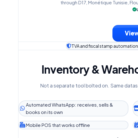
through D17, Monétique Tunisie, Flo
View
TVA and fiscal stamp automation 
Inventory & Wareho
Not a separate tool bolted on. Same datas
Automated WhatsApp: receives, sells &
books on its own
Mobile POS that works offline