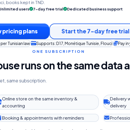
uci, books kept in TND.
Unlimited users
7-day free trial
Dedicated business support
 pricing plans
Start the 7-day free trial
per Tunisian law
Supports: D17, Monétique Tunisie, Flouci
Pay in
ONE SUBSCRIPTION
use runs on the same data a
et, same subscription.
Online store on the same inventory &
Delivery 
accounting
delivery
Booking & appointments with reminders
Professio