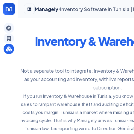
Managely
Inventory Software in Tunisia 
gely
Inventory & Ware
y
Not a separate tool to integrate: Inventory & Ware
s
as your accounting and inventory, with live reports
subscription.
If you run Inventory & Warehouse in Tunisia, you know 
sales to rampant warehouse theft and auditing defici
costs you margin. Tunisia is a market where missing a f
invoicing cycle. That is why Managely arrives Tunisia-
Tunisian law, tax reporting wired to Direction Généra