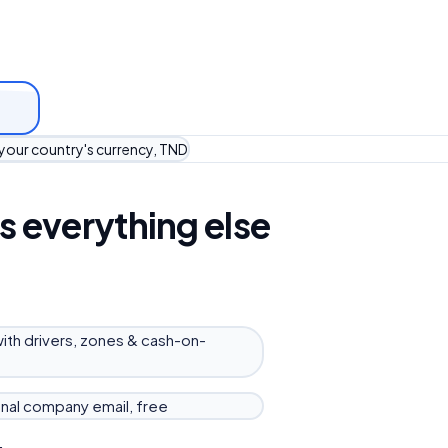
 your country's currency, TND
s everything else
with drivers, zones & cash-on-
nal company email, free