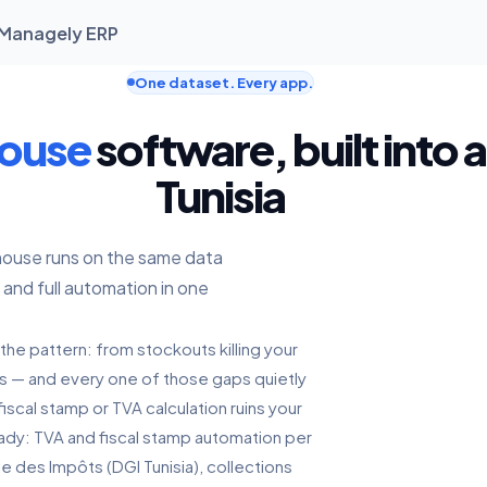
| Managely ERP
One dataset. Every app.
house
software, built into 
Tunisia
house runs on the same data
 and full automation in one
the pattern: from stockouts killing your
ts — and every one of those gaps quietly
iscal stamp or TVA calculation ruins your
ready: TVA and fiscal stamp automation per
le des Impôts (DGI Tunisia), collections