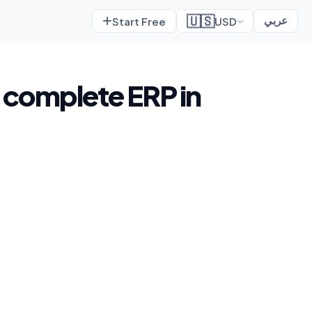
🇺🇸
Start Free
USD
عربي
a complete ERP in