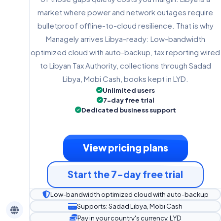
market where power and network outages require
bulletproof offline-to-cloud resilience. That is why
Managely arrives Libya-ready: Low-bandwidth
optimized cloud with auto-backup, tax reporting wired
to Libyan Tax Authority, collections through Sadad
Libya, Mobi Cash, books kept in LYD.
Unlimited users
7-day free trial
Dedicated business support
View pricing plans
Start the 7-day free trial
Low-bandwidth optimized cloud with auto-backup
Supports: Sadad Libya, Mobi Cash
Pay in your country's currency, LYD