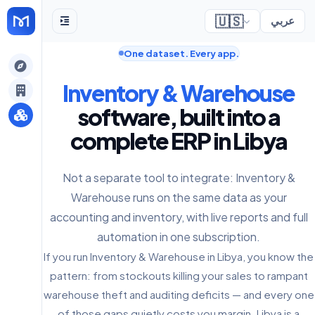
🇺🇸
عربي
One dataset. Every app.
gely
Inventory & Warehouse
y
software, built into a
complete ERP in Libya
s
Not a separate tool to integrate: Inventory &
Warehouse runs on the same data as your
accounting and inventory, with live reports and full
automation in one subscription.
If you run Inventory & Warehouse in Libya, you know the
pattern: from stockouts killing your sales to rampant
warehouse theft and auditing deficits — and every one
of those gaps quietly costs you margin. Libya is a