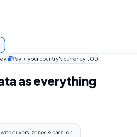
ney
Pay in your country's currency, JOD
ta as everything
 with drivers, zones & cash-on-