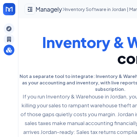
Managely
Inventory Software in Jordan | M
gely
Inventory & 
y
co
s
Not a separate tool to integrate: Inventory & War
as your accounting and inventory, with live report
subscription.
If you run Inventory & Warehouse in Jordan, y
killing your sales to rampant warehouse theft a
of those gaps quietly costs you margin. Jordan i
sales taxes make manual accounting financial
arrives Jordan-ready: Sales tax returns complia