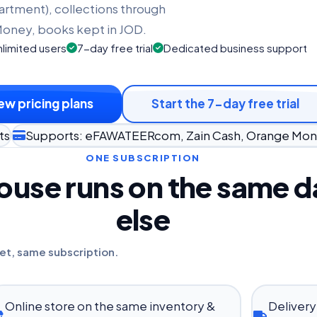
artment), collections through
oney, books kept in JOD.
limited users
7-day free trial
Dedicated business support
ew pricing plans
Start the 7-day free trial
ts
Supports: eFAWATEERcom, Zain Cash, Orange Mo
ONE SUBSCRIPTION
use runs on the same da
else
et, same subscription.
Online store on the same inventory &
Delivery