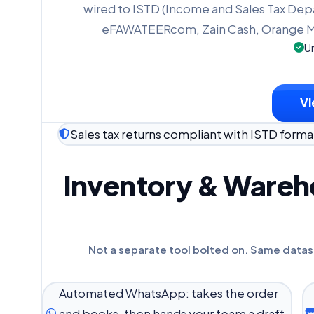
wired to ISTD (Income and Sales Tax Dep
eFAWATEERcom, Zain Cash, Orange M
Un
Vi
Sales tax returns compliant with ISTD forma
Inventory & Wareho
Not a separate tool bolted on. Same datas
Automated WhatsApp: takes the order
and books, then hands your team a draft