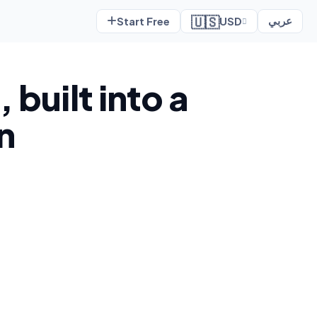
🇺🇸
Start Free
USD
عربي
 built into a
n