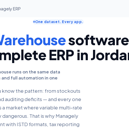
anagely ERP
One dataset. Every app.
Warehouse
software,
mplete ERP in Jorda
ehouse runs on the same data
s and full automation in one
ou know the pattern: from stockouts
nd auditing deficits — and every one
s a market where variable multi-rate
ly dangerous. That is why Managely
nt with ISTD formats, tax reporting