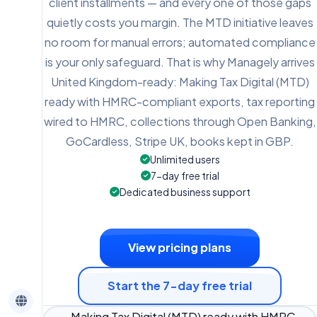
client installments — and every one of those gaps
quietly costs you margin. The MTD initiative leaves
no room for manual errors; automated compliance
is your only safeguard. That is why Managely arrives
United Kingdom-ready: Making Tax Digital (MTD)
ready with HMRC-compliant exports, tax reporting
wired to HMRC, collections through Open Banking,
GoCardless, Stripe UK, books kept in GBP.
Unlimited users
7-day free trial
Dedicated business support
View pricing plans
Start the 7-day free trial
Making Tax Digital (MTD) ready with HMRC-