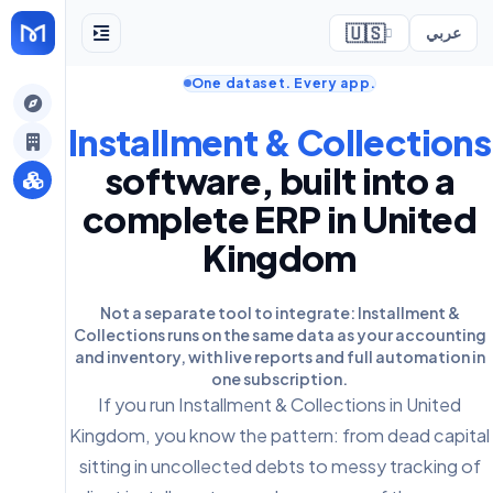
🇺🇸
عربي
One dataset. Every app.
ely
Installment & Collections
software, built into a
complete ERP in United
Kingdom
Not a separate tool to integrate: Installment &
Collections runs on the same data as your accounting
and inventory, with live reports and full automation in
one subscription.
If you run Installment & Collections in United
Kingdom, you know the pattern: from dead capital
sitting in uncollected debts to messy tracking of