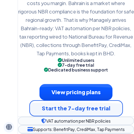
costs you margin. Bahrain is a market where
rigorous NBR compliance is the foundation for safe
regional growth. That is why Managely arrives
Bahrain-ready: VAT automation per NBR policies,
tax reporting wired to National Bureau for Revenue
(NBR), collections through BenefitPay, CrediMax,
Tap Payments, books kept in BHD.
Unlimited users
7-day free trial
Dedicated business support
View pricing plans
Start the 7-day free trial
VAT automation per NBR policies
Supports: BenefitPay, CrediMax, Tap Payments