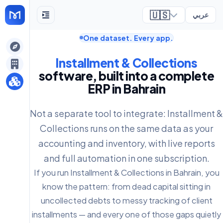
🇺🇸
عربي
One dataset. Every app.
ely
Installment & Collections
software, built into a complete
ERP in Bahrain
Not a separate tool to integrate: Installment &
Collections runs on the same data as your
accounting and inventory, with live reports
and full automation in one subscription.
If you run Installment & Collections in Bahrain, you
know the pattern: from dead capital sitting in
uncollected debts to messy tracking of client
installments — and every one of those gaps quietly