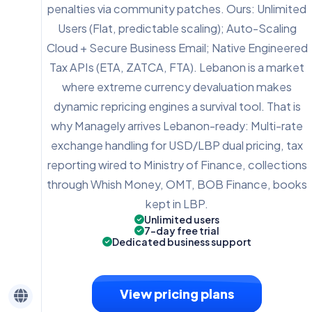
penalties via community patches. Ours: Unlimited
Users (Flat, predictable scaling); Auto-Scaling
Cloud + Secure Business Email; Native Engineered
Tax APIs (ETA, ZATCA, FTA). Lebanon is a market
where extreme currency devaluation makes
dynamic repricing engines a survival tool. That is
why Managely arrives Lebanon-ready: Multi-rate
exchange handling for USD/LBP dual pricing, tax
reporting wired to Ministry of Finance, collections
through Whish Money, OMT, BOB Finance, books
kept in LBP.
Unlimited users
7-day free trial
Dedicated business support
View pricing plans