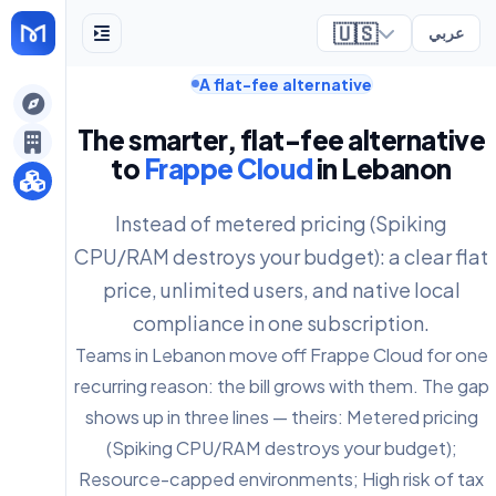
🇺🇸
عربي
A flat-fee alternative
ely
The smarter, flat-fee alternative
to
Frappe Cloud
in Lebanon
Instead of metered pricing (Spiking
CPU/RAM destroys your budget): a clear flat
price, unlimited users, and native local
compliance in one subscription.
Teams in Lebanon move off Frappe Cloud for one
recurring reason: the bill grows with them. The gap
shows up in three lines — theirs: Metered pricing
(Spiking CPU/RAM destroys your budget);
Resource-capped environments; High risk of tax