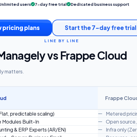
Unlimited users
7-day free trial
Dedicated business support
 pricing plans
Start the 7-day free trial
LINE BY LINE
Managely vs Frappe Cloud
ly matters.
oud
Frappe Clou
Flat, predictable scaling)
Metered prici
e Modules Built-In
Open source, 
nting & ERP Experts (AR/EN)
Infra only (Ze