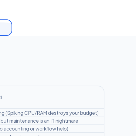
d
ng (Spiking CPU/RAM destroys your budget)
but maintenance is an IT nightmare
ro accounting or workflow help)