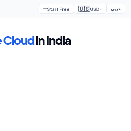
🇺🇸
Start Free
USD
عربي
 Cloud
in India