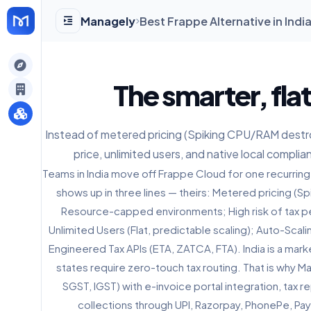
Managely
Best Frappe Alternative in Indi
gely
The smarter, fla
y
Instead of metered pricing (Spiking CPU/RAM destroy
price, unlimited users, and native local complia
s
Teams in India move off Frappe Cloud for one recurring
shows up in three lines — theirs: Metered pricing (
Resource-capped environments; High risk of tax pe
Unlimited Users (Flat, predictable scaling); Auto-Scal
Engineered Tax APIs (ETA, ZATCA, FTA). India is a mar
states require zero-touch tax routing. That is why M
SGST, IGST) with e-invoice portal integration, tax 
collections through UPI, Razorpay, PhonePe, Pa