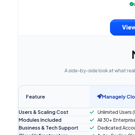
View
A side-by-side look at what real
Feature
Managely Cl
Users & Scaling Cost
Unlimited Users (
Modules Included
All 30+ Enterpris
Business & Tech Support
Dedicated Accou