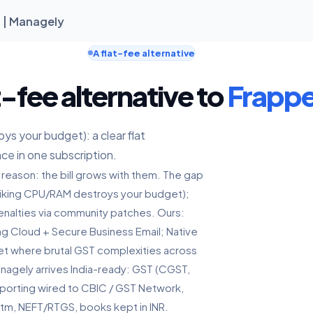
a | Managely
A flat-fee alternative
t-fee alternative to
Frappe
s your budget): a clear flat
nce in one subscription.
 reason: the bill grows with them. The gap
Spiking CPU/RAM destroys your budget);
nalties via community patches. Ours:
ing Cloud + Secure Business Email; Native
ket where brutal GST complexities across
anagely arrives India-ready: GST (CGST,
reporting wired to CBIC / GST Network,
ytm, NEFT/RTGS, books kept in INR.