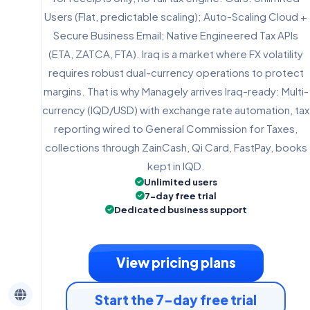
Users (Flat, predictable scaling); Auto-Scaling Cloud +
Secure Business Email; Native Engineered Tax APIs
(ETA, ZATCA, FTA). Iraq is a market where FX volatility
requires robust dual-currency operations to protect
margins. That is why Managely arrives Iraq-ready: Multi-
currency (IQD/USD) with exchange rate automation, tax
reporting wired to General Commission for Taxes,
collections through ZainCash, Qi Card, FastPay, books
kept in IQD.
Unlimited users
7-day free trial
Dedicated business support
View pricing plans
Start the 7-day free trial