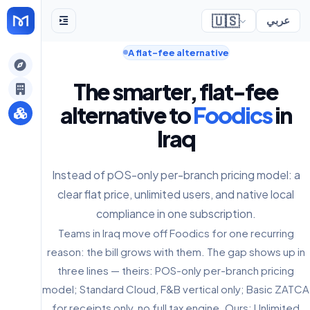
🇺🇸
عربي
A flat-fee alternative
gely
The smarter, flat-fee
y
alternative to
Foodics
in
Iraq
s
Instead of pOS-only per-branch pricing model: a
clear flat price, unlimited users, and native local
compliance in one subscription.
Teams in Iraq move off Foodics for one recurring
reason: the bill grows with them. The gap shows up in
three lines — theirs: POS-only per-branch pricing
model; Standard Cloud, F&B vertical only; Basic ZATCA
for receipts only, no full tax engine. Ours: Unlimited