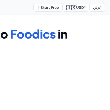
🇺🇸
Start Free
USD
عربي
to
Foodics
in