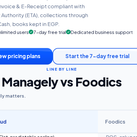
Invoice & E-Receipt compliant with
 Authority (ETA), collections through
ash, books kept in EGP.
limited users
7-day free trial
Dedicated business support
ew pricing plans
Start the 7-day free trial
LINE BY LINE
Managely vs Foodics
lly matters.
oud
Foodics