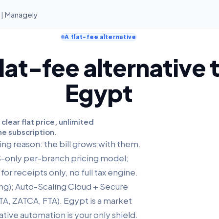
 | Managely
A flat-fee alternative
lat-fee alternative 
Egypt
lear flat price, unlimited
ne subscription.
ng reason: the bill grows with them.
OS-only per-branch pricing model;
or receipts only, no full tax engine.
ing); Auto-Scaling Cloud + Secure
TA, ZATCA, FTA). Egypt is a market
tive automation is your only shield.