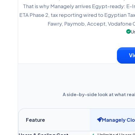
That is why Managely arrives Egypt-ready: E-
ETA Phase 2, tax reporting wired to Egyptian Tax
Fawry, Paymob, Accept, Vodafone C
Un
Vi
A side-by-side look at what rea
Feature
Managely Cl