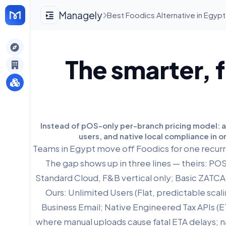
Managely
Best Foodics Alternative in Egypt
gely
The smarter, f
y
s
Instead of pOS-only per-branch pricing model: a c
users, and native local compliance in o
Teams in Egypt move off Foodics for one recurri
The gap shows up in three lines — theirs: P
Standard Cloud, F&B vertical only; Basic ZATCA f
Ours: Unlimited Users (Flat, predictable scal
Business Email; Native Engineered Tax APIs (E
where manual uploads cause fatal ETA delays; na