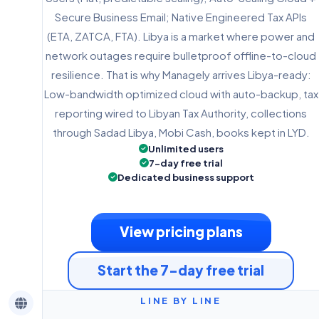
Secure Business Email; Native Engineered Tax APIs
(ETA, ZATCA, FTA). Libya is a market where power and
network outages require bulletproof offline-to-cloud
resilience. That is why Managely arrives Libya-ready:
Low-bandwidth optimized cloud with auto-backup, tax
reporting wired to Libyan Tax Authority, collections
through Sadad Libya, Mobi Cash, books kept in LYD.
Unlimited users
7-day free trial
Dedicated business support
View pricing plans
Start the 7-day free trial
LINE BY LINE