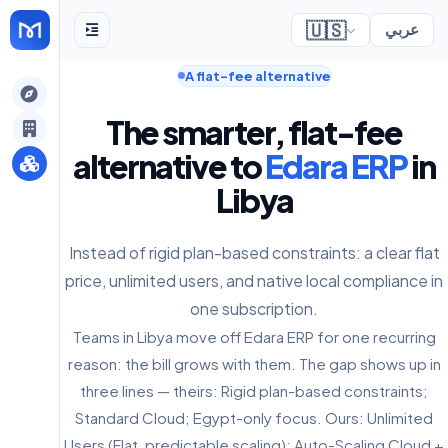
🇺🇸
عربي
A flat-fee alternative
gely
The smarter, flat-fee
y
alternative to
Edara ERP
in
Libya
s
Instead of rigid plan-based constraints: a clear flat
price, unlimited users, and native local compliance in
one subscription.
Teams in Libya move off Edara ERP for one recurring
reason: the bill grows with them. The gap shows up in
three lines — theirs: Rigid plan-based constraints;
Standard Cloud; Egypt-only focus. Ours: Unlimited
Users (Flat, predictable scaling); Auto-Scaling Cloud +