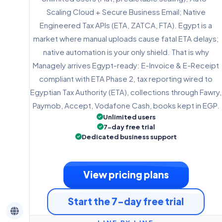
Scaling Cloud + Secure Business Email; Native
Engineered Tax APIs (ETA, ZATCA, FTA). Egypt is a
market where manual uploads cause fatal ETA delays;
native automation is your only shield. That is why
Managely arrives Egypt-ready: E-Invoice & E-Receipt
compliant with ETA Phase 2, tax reporting wired to
Egyptian Tax Authority (ETA), collections through Fawry,
Paymob, Accept, Vodafone Cash, books kept in EGP.
Unlimited users
7-day free trial
Dedicated business support
View pricing plans
Start the 7-day free trial