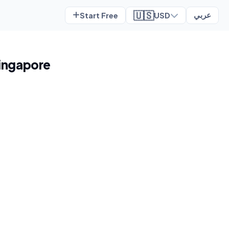
🇺🇸
Start Free
USD
عربي
Singapore