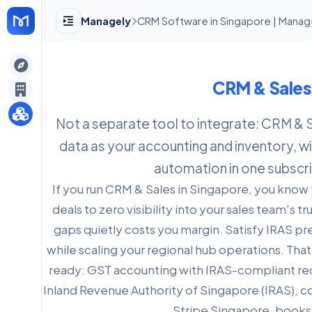
Managely
CRM Software in Singapore | Manag
gely
CRM & Sales
y
Not a separate tool to integrate: CRM & 
data as your accounting and inventory, wit
s
automation in one subscri
If you run CRM & Sales in Singapore, you know
deals to zero visibility into your sales team's 
gaps quietly costs you margin. Satisfy IRAS p
while scaling your regional hub operations. Tha
ready: GST accounting with IRAS-compliant rec
Inland Revenue Authority of Singapore (IRAS), 
Stripe Singapore, books