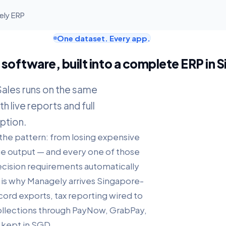
ely ERP
One dataset. Every app.
software, built into a complete ERP in 
Sales runs on the same
h live reports and full
ption.
 the pattern: from losing expensive
true output — and every one of those
recision requirements automatically
t is why Managely arrives Singapore-
ord exports, tax reporting wired to
collections through PayNow, GrabPay,
 kept in SGD.