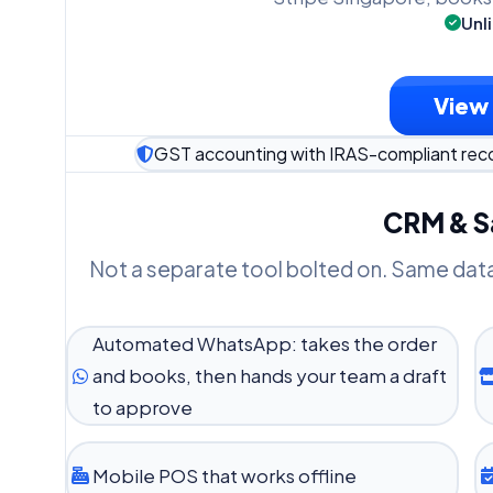
Unl
View 
GST accounting with IRAS-compliant rec
CRM & Sa
Not a separate tool bolted on. Same dat
Automated WhatsApp: takes the order
and books, then hands your team a draft
to approve
Mobile POS that works offline