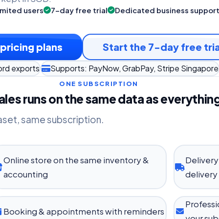
imited users
7-day free trial
Dedicated business suppor
pricing plans
Start the 7-day free tria
ord exports
Supports: PayNow, GrabPay, Stripe Singapore
ONE SUBSCRIPTION
les runs on the same data as everything
aset, same subscription.
Online store on the same inventory &
Delivery
accounting
delivery
Professi
Booking & appointments with reminders
your sub