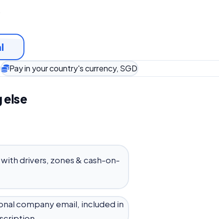
t
l
Pay in your country's currency, SGD
 else
 with drivers, zones & cash-on-
onal company email, included in
scription