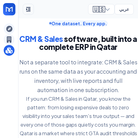
🇺🇸
عربي
One dataset. Every app.
ely
CRM & Sales
software, built into a
complete ERP in Qatar
Not a separate tool to integrate: CRM & Sales
runs on the same data as your accounting and
inventory, with live reports and full
automation in one subscription.
If you run CRM & Sales in Qatar, you know the
pattern: from losing expensive deals to zero
visibility into your sales team's true output — and
every one of those gaps quietly costs you margin.
Qatar is a market where strict GTA audit thresholds