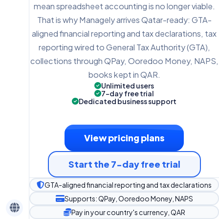
mean spreadsheet accounting is no longer viable.
That is why Managely arrives Qatar-ready: GTA-
aligned financial reporting and tax declarations, tax
reporting wired to General Tax Authority (GTA),
collections through QPay, Ooredoo Money, NAPS,
books kept in QAR.
Unlimited users
7-day free trial
Dedicated business support
View pricing plans
Start the 7-day free trial
GTA-aligned financial reporting and tax declarations
Supports: QPay, Ooredoo Money, NAPS
Pay in your country's currency, QAR