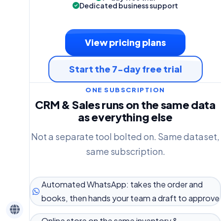
Dedicated business support
View pricing plans
Start the 7-day free trial
ONE SUBSCRIPTION
CRM & Sales runs on the same data
as everything else
Not a separate tool bolted on. Same dataset,
same subscription.
Automated WhatsApp: takes the order and
books, then hands your team a draft to approve
Online store on the same inventory &