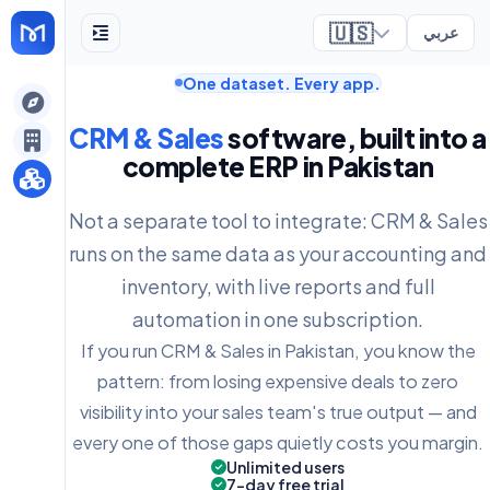
🇺🇸
عربي
One dataset. Every app.
ely
CRM & Sales
software, built into a
complete ERP in Pakistan
Not a separate tool to integrate: CRM & Sales
runs on the same data as your accounting and
inventory, with live reports and full
automation in one subscription.
If you run CRM & Sales in Pakistan, you know the
pattern: from losing expensive deals to zero
visibility into your sales team's true output — and
every one of those gaps quietly costs you margin.
Unlimited users
7-day free trial