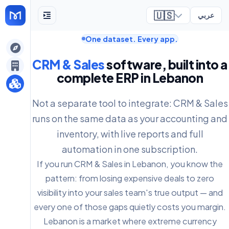
🇺🇸
عربي
One dataset. Every app.
ely
CRM & Sales
software, built into a
complete ERP in Lebanon
Not a separate tool to integrate: CRM & Sales
runs on the same data as your accounting and
inventory, with live reports and full
automation in one subscription.
If you run CRM & Sales in Lebanon, you know the
pattern: from losing expensive deals to zero
visibility into your sales team's true output — and
every one of those gaps quietly costs you margin.
Lebanon is a market where extreme currency