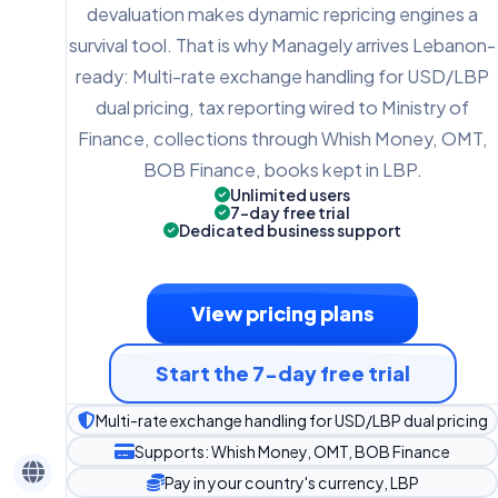
devaluation makes dynamic repricing engines a
survival tool. That is why Managely arrives Lebanon-
ready: Multi-rate exchange handling for USD/LBP
dual pricing, tax reporting wired to Ministry of
Finance, collections through Whish Money, OMT,
BOB Finance, books kept in LBP.
Unlimited users
7-day free trial
Dedicated business support
View pricing plans
Start the 7-day free trial
Multi-rate exchange handling for USD/LBP dual pricing
Supports: Whish Money, OMT, BOB Finance
Pay in your country's currency, LBP