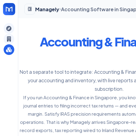
Managely
Accounting Software in Singap
gely
Accounting & Fin
y
Not a separate tool to integrate: Accounting & Fina
s
your accounting and inventory, with live reports 
subscription.
If you run Accounting & Finance in Singapore, you kn
journal entries to filing incorrect tax returns — and 
margin. Satisfy IRAS precision requirements automat
operations. That is why Managely arrives Singapore-r
record exports, tax reporting wired to Inland Revenue 