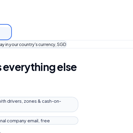
ay in your country's currency, SGD
 everything else
with drivers, zones & cash-on-
nal company email, free