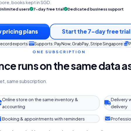
pore, books kept in SGD.
Unlimited users
7-day free trial
Dedicated business support
 pricing plans
Start the 7-day free trial
record exports
Supports: PayNow, GrabPay, Stripe Singapore
P
ONE SUBSCRIPTION
ce runs on the same data as
et, same subscription.
Online store on the same inventory &
Delivery 
accounting
delivery
Booking & appointments with reminders
Professio