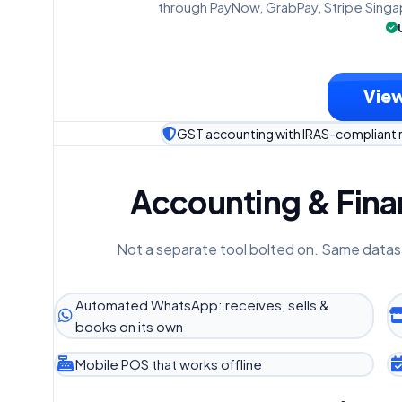
through PayNow, GrabPay, Stripe Singa
View
GST accounting with IRAS-compliant 
Accounting & Finan
Not a separate tool bolted on. Same datas
Automated WhatsApp: receives, sells &
books on its own
Mobile POS that works offline