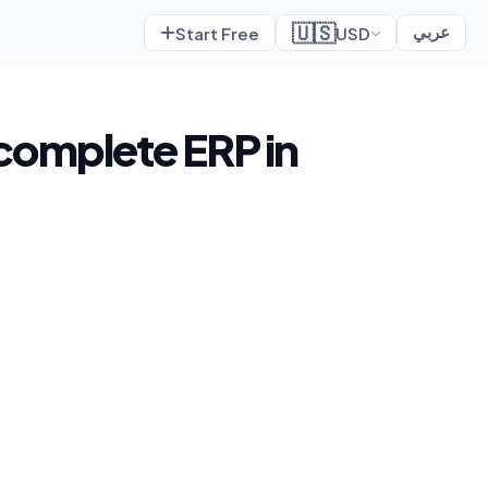
🇺🇸
Start Free
USD
عربي
 complete ERP in