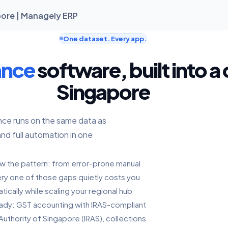
ore | Managely ERP
One dataset. Every app.
ance
software, built into a
Singapore
nce runs on the same data as
and full automation in one
ow the pattern: from error-prone manual
every one of those gaps quietly costs you
ically while scaling your regional hub
eady: GST accounting with IRAS-compliant
Authority of Singapore (IRAS), collections