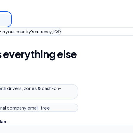
 in your country's currency, IQD
 everything else
with drivers, zones & cash-on-
nal company email, free
lan.