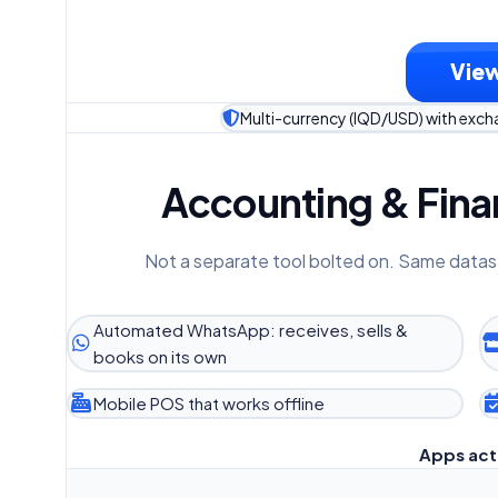
View
Multi-currency (IQD/USD) with exc
Accounting & Finan
Not a separate tool bolted on. Same datas
Automated WhatsApp: receives, sells &
books on its own
Mobile POS that works offline
Apps act