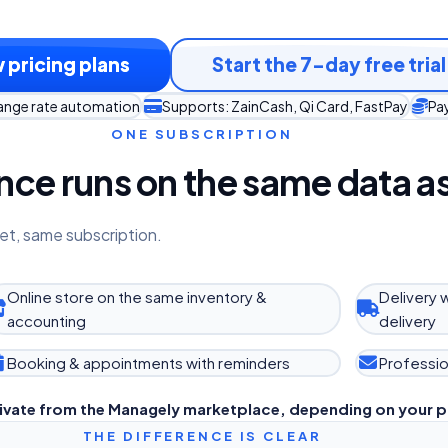
 pricing plans
Start the 7-day free trial
hange rate automation
Supports: ZainCash, Qi Card, FastPay
Pay
ONE SUBSCRIPTION
ce runs on the same data as
et, same subscription.
Online store on the same inventory &
Delivery 
accounting
delivery
Booking & appointments with reminders
Professio
ivate from the Managely marketplace, depending on your p
THE DIFFERENCE IS CLEAR