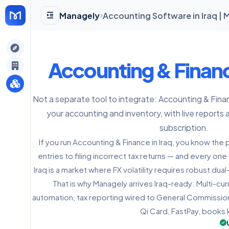
Managely
Accounting Software in Iraq |
gely
Accounting & Finan
y
Not a separate tool to integrate: Accounting & Fina
your accounting and inventory, with live reports 
s
subscription.
If you run Accounting & Finance in Iraq, you know the
entries to filing incorrect tax returns — and every on
Iraq is a market where FX volatility requires robust du
That is why Managely arrives Iraq-ready: Multi-c
automation, tax reporting wired to General Commission
Qi Card, FastPay, books 