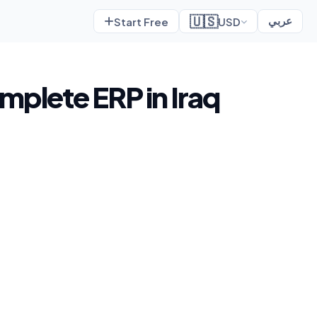
🇺🇸
Start Free
USD
عربي
omplete ERP in Iraq