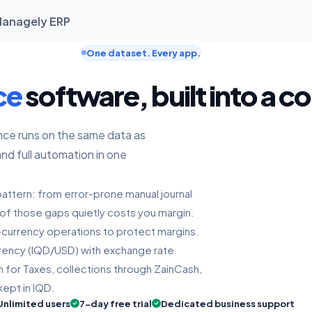
 Managely ERP
One dataset. Every app.
ce
software, built into a c
nce runs on the same data as
and full automation in one
 pattern: from error-prone manual journal
e of those gaps quietly costs you margin.
al-currency operations to protect margins.
urrency (IQD/USD) with exchange rate
 for Taxes, collections through ZainCash,
kept in IQD.
Unlimited users
7-day free trial
Dedicated business support