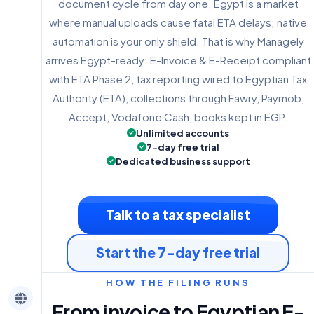
document cycle from day one. Egypt is a market
where manual uploads cause fatal ETA delays; native
automation is your only shield. That is why Managely
arrives Egypt-ready: E-Invoice & E-Receipt compliant
with ETA Phase 2, tax reporting wired to Egyptian Tax
Authority (ETA), collections through Fawry, Paymob,
Accept, Vodafone Cash, books kept in EGP.
Unlimited accounts
7-day free trial
Dedicated business support
Talk to a tax specialist
Start the 7-day free trial
HOW THE FILING RUNS
From invoice to Egyptian E-