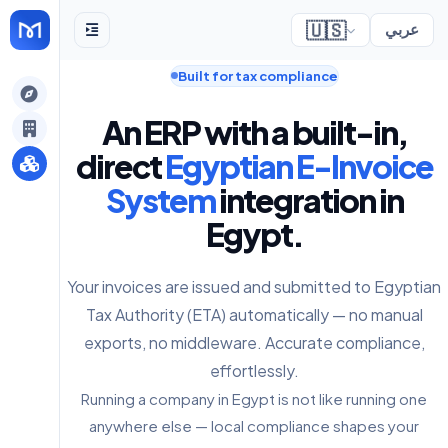
🇺🇸
عربي
Built for tax compliance
gely
An ERP with a built-in,
y
direct
Egyptian E-Invoice
System
integration in
Egypt.
s
Your invoices are issued and submitted to Egyptian
Tax Authority (ETA) automatically — no manual
exports, no middleware. Accurate compliance,
effortlessly.
Running a company in Egypt is not like running one
anywhere else — local compliance shapes your