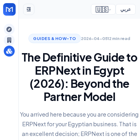
🇺🇸
عربي
gely
GUIDES & HOW-TO
2026-04-05
12 min read
y
The Definitive Guide to
ERPNext in Egypt
s
(2026): Beyond the
Partner Model
You arrived here because you are considering
ERPNext for your Egyptian business. That is
an excellent decision; ERPNext is one of the