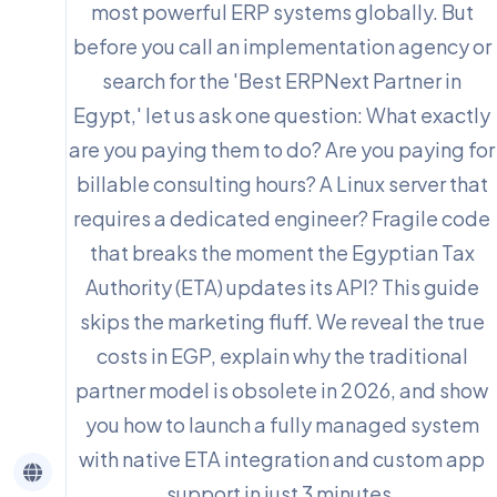
most powerful ERP systems globally. But
before you call an implementation agency or
search for the 'Best ERPNext Partner in
Egypt,' let us ask one question: What exactly
are you paying them to do? Are you paying for
billable consulting hours? A Linux server that
requires a dedicated engineer? Fragile code
that breaks the moment the Egyptian Tax
Authority (ETA) updates its API? This guide
skips the marketing fluff. We reveal the true
costs in EGP, explain why the traditional
partner model is obsolete in 2026, and show
you how to launch a fully managed system
with native ETA integration and custom app
support in just 3 minutes.